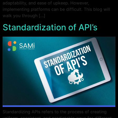
adaptability, and ease of upkeep. However,
implementing platforms can be difficult. This blog will
walk you through […]
Standardization of API’s
Standardizing APIs refers to the process of creating