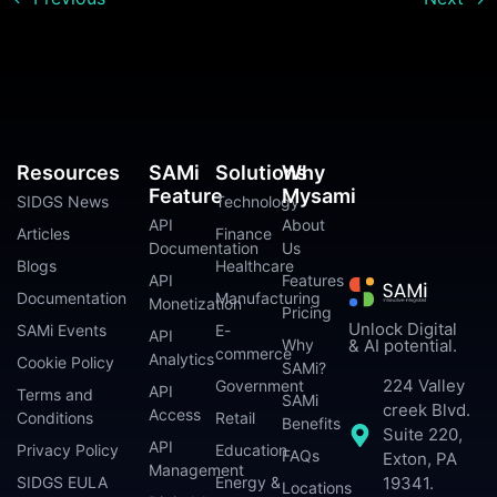
Resources
SAMi
Solutions
Why
Feature
Mysami
SIDGS News
Technology
API
About
Articles
Finance
Documentation
Us
Blogs
Healthcare
API
Features
Documentation
Manufacturing
Monetization
Pricing
Unlock Digital
SAMi Events
E-
API
Why
& AI potential.
commerce
Analytics
Cookie Policy
SAMi?
224 Valley
Government
API
Terms and
SAMi
creek Blvd.
Access
Conditions
Retail
Benefits
Suite 220,
API
Privacy Policy
Education
FAQs
Exton, PA
Management
SIDGS EULA
Energy &
19341.
Locations