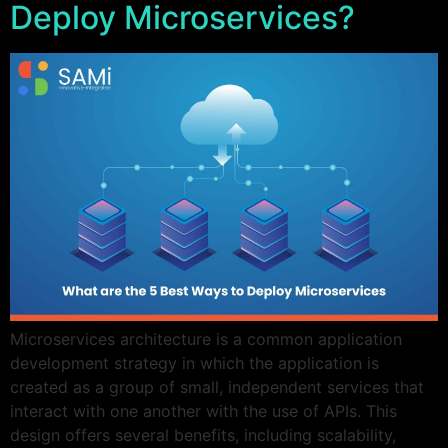
Deploy Microservices?
Microservices architecture is a common application
development strategy in which the application is
created as a group of small, independent services that
interact with one another with the use of APIs. This
design offers several benefits, including scalability,