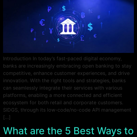
Introduction In today’s fast-paced digital economy,
banks are increasingly embracing open banking to stay
competitive, enhance customer experiences, and drive
innovation. With the right tools and strategies, banks
can seamlessly integrate their services with various
platforms, enabling a more connected and efficient
ecosystem for both retail and corporate customers.
SIDGS, through its low-code/no-code API management
[…]
What are the 5 Best Ways to