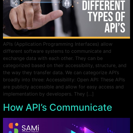
APIs (Application Programming Interfaces) allow
different software systems to communicate and
exchange data with each other. They can be
categorized based on their accessibility, structure, and
the way they transfer data. We can categorize API’s
broadly into three: Accessibility: Open API: These APIs
are publicly accessible and allow for easy access and
implementation by developers. They […]
How API’s Communicate