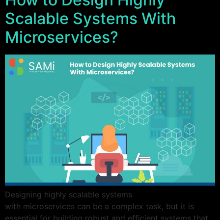
Scalable Systems With
Microservices?
Designing highly scalable systems
with microservices can be a complex task, but it is
essential for building robust and efficient systems that