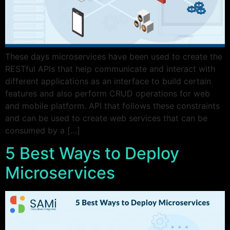
These days microservices have been used to create the
RESTful APIs that help communicate and interact with
different applications as an interface to build certain
features and also perform CRUD operations for web
and mobile platform. API that follows these constraints
and can be used to create web services that can be
consumed by a […]
5 Best Ways to Deploy
Microservices