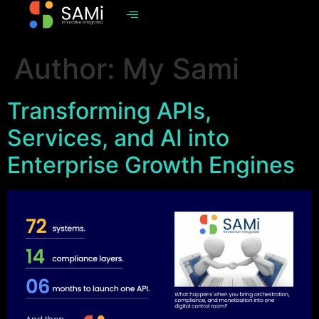
Author:
My Sami
Transforming APIs,
Services, and AI into
Enterprise Growth Engines