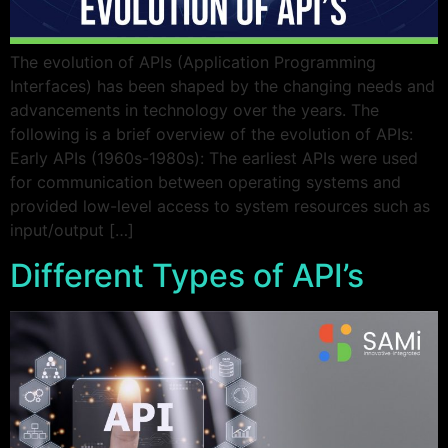
The evolution of APIs (Application Programming
Interfaces) has been shaped by the changing needs and
advancements in technology over the years. The
following is a brief overview of the evolution of APIs:
Early APIs (1960s-1980s): The earliest APIs were used
for communication between operating systems and
provided low-level access to system resources such as
input/output […]
Different Types of API’s