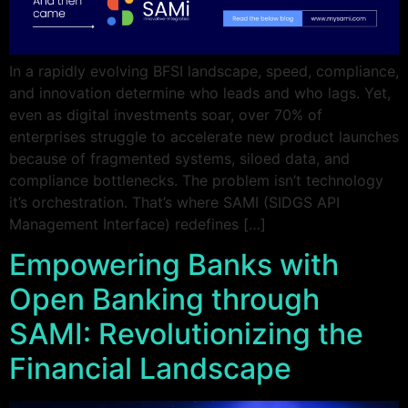
In a rapidly evolving BFSI landscape, speed, compliance,
and innovation determine who leads and who lags. Yet,
even as digital investments soar, over 70% of
enterprises struggle to accelerate new product launches
because of fragmented systems, siloed data, and
compliance bottlenecks. The problem isn’t technology
it’s orchestration. That’s where SAMI (SIDGS API
Management Interface) redefines […]
Empowering Banks with
Open Banking through
SAMI: Revolutionizing the
Financial Landscape