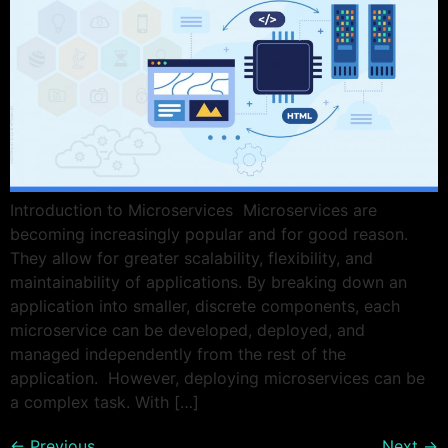
Introduction to Microservices Microservices are
becoming increasingly popular and for good reason.
They allow for greater scalability, flexibility, and
maintainability of applications. By breaking down an
application into smaller, discrete components, each
microservice can be developed, deployed, and
managed independently from the rest of the
application. However, deploying microservices can be
a complex task. With […]
←
Previous
Next
→