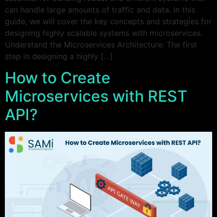
can handle large amounts of traffic and data. In this
guide, we will cover the key concepts and strategies for
designing highly scalable systems with microservices.
Understand the Microservices Architecture: The first
step in designing a highly […]
How to Create
Microservices with REST
API?