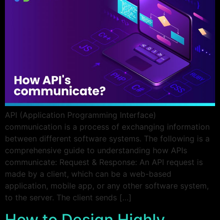
API (Application Programming Interface)
communication is a process of exchanging information
between different software systems. The following is a
comprehensive guide to understanding how APIs
communicate: Request & Response: An API request is
made by a client, which can be a web-based
application, mobile app, or any other software system,
to the server. The client sends […]
How to Design Highly