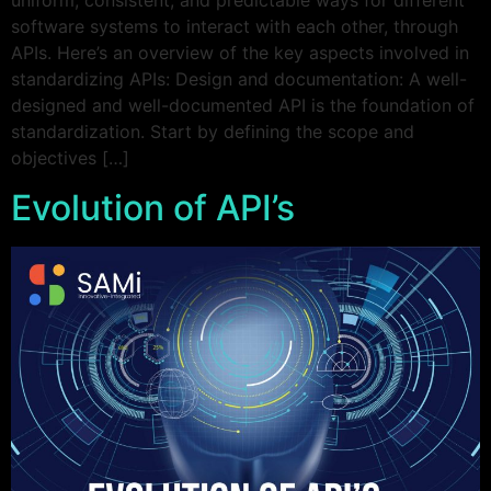
uniform, consistent, and predictable ways for different
software systems to interact with each other, through
APIs. Here’s an overview of the key aspects involved in
standardizing APIs: Design and documentation: A well-
designed and well-documented API is the foundation of
standardization. Start by defining the scope and
objectives […]
Evolution of API’s