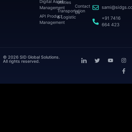
Digital Asset
Utilities
Contact
sami@sidgs.c
Management
Transportation
Us
API Product
& Logistic
+91 7416
Management
664 423
© 2026 SID Global Solutions.
All rights reserved.