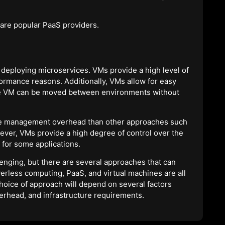
are popular PaaS providers.
 deploying microservices. VMs provide a high level of
formance reasons. Additionally, VMs allow for easy
he VM can be moved between environments without
re management overhead than other approaches such
ever, VMs provide a high degree of control over the
 for some applications.
nging, but there are several approaches that can
verless computing, PaaS, and virtual machines are all
hoice of approach will depend on several factors
erhead, and infrastructure requirements.