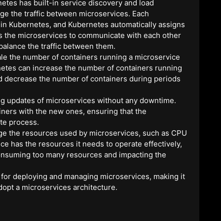
netes has built-in service discovery and load
age the traffic between microservices. Each
 in Kubernetes, and Kubernetes automatically assigns
ws the microservices to communicate with each other
balance the traffic between them.
ale the number of containers running a microservice
etes can increase the number of containers running
and decrease the number of containers during periods
ng updates of microservices without any downtime.
iners with the new ones, ensuring that the
te process.
ge the resources used by microservices, such as CPU
e has the resources it needs to operate effectively,
consuming too many resources and impacting the
 for deploying and managing microservices, making it
dopt a microservices architecture.