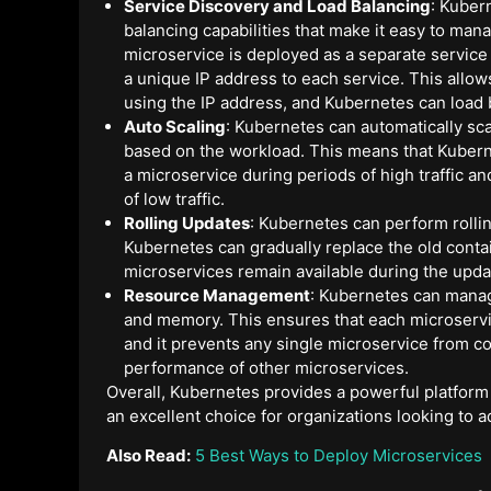
Service Discovery and Load Balancing
: Kuber
balancing capabilities that make it easy to man
microservice is deployed as a separate service
a unique IP address to each service. This allo
using the IP address, and Kubernetes can load 
Auto Scaling
: Kubernetes can automatically sc
based on the workload. This means that Kubern
a microservice during periods of high traffic 
of low traffic.
Rolling Updates
: Kubernetes can perform rolli
Kubernetes can gradually replace the old conta
microservices remain available during the upda
Resource Management
: Kubernetes can mana
and memory. This ensures that each microservic
and it prevents any single microservice from 
performance of other microservices.
Overall, Kubernetes provides a powerful platform
an excellent choice for organizations looking to a
Also Read:
5 Best Ways to Deploy Microservices