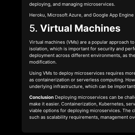
deploying, and managing microservices.
Heroku, Microsoft Azure, and Google App Engine 
5.
Virtual Machines
Virtual machines (VMs) are a popular approach to
isolation, which is important for security and per
deployment across different environments, as t
modification.
Using VMs to deploy microservices requires mo
as containerization or serverless computing. How
underlying infrastructure, which can be important
Conclusion
Deploying microservices can be challe
make it easier. Containerization, Kubernetes, ser
viable options for deploying microservices. The c
such as scalability requirements, management ov