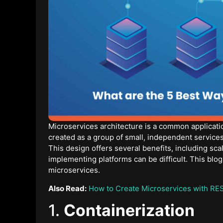
Microservices architecture is a common applicati
created as a group of small, independent services 
This design offers several benefits, including sca
implementing platforms can be difficult. This blog
microservices.
Also Read:
How to Create Microservices with RE
1.
Containerization