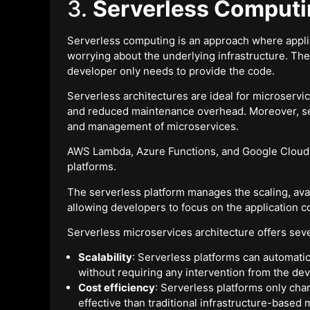
3.
Serverless Comput
Serverless computing is an approach where appli
worrying about the underlying infrastructure. Th
developer only needs to provide the code.
Serverless architectures are ideal for microservic
and reduced maintenance overhead. Moreover, ser
and management of microservices.
AWS Lambda, Azure Functions, and Google Cloud 
platforms.
The serverless platform manages the scaling, avail
allowing developers to focus on the application c
Serverless microservices architecture offers sever
Scalability
: Serverless platforms can automatic
without requiring any intervention from the dev
Cost efficiency
: Serverless platforms only ch
effective than traditional infrastructure-based 