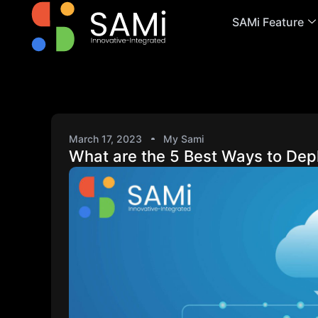
SAMi Feature
March 17, 2023
My Sami
What are the 5 Best Ways to Dep