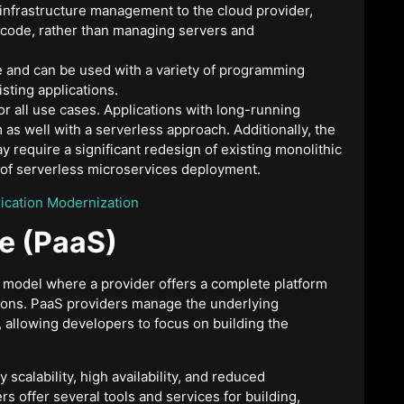
 infrastructure management to the cloud provider,
 code, rather than managing servers and
le and can be used with a variety of programming
isting applications.
or all use cases. Applications with long-running
as well with a serverless approach. Additionally, the
 require a significant redesign of existing monolithic
ts of serverless microservices deployment.
lication Modernization
ce (PaaS)
g model where a provider offers a complete platform
tions. PaaS providers manage the underlying
 allowing developers to focus on building the
scalability, high availability, and reduced
s offer several tools and services for building,