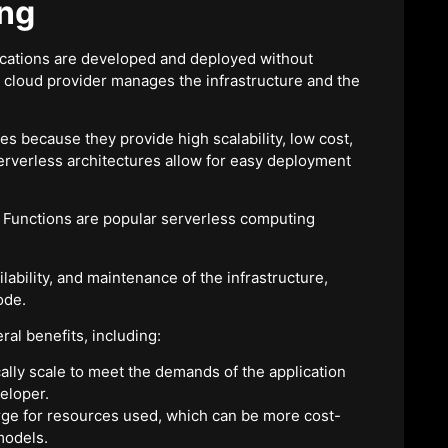
ing
cations are developed and deployed without
e cloud provider manages the infrastructure and the
es because they provide high scalability, low cost,
verless architectures allow for easy deployment
Functions are popular serverless computing
ability, and maintenance of the infrastructure,
ode.
al benefits, including:
ally scale to meet the demands of the application
eloper.
arge for resources used, which can be more cost-
models.