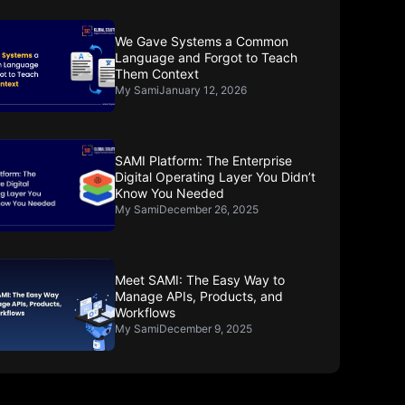
We Gave Systems a Common
Language and Forgot to Teach
Them Context
My Sami
January 12, 2026
SAMI Platform: The Enterprise
Digital Operating Layer You Didn’t
Know You Needed
My Sami
December 26, 2025
Meet SAMI: The Easy Way to
Manage APIs, Products, and
Workflows
My Sami
December 9, 2025