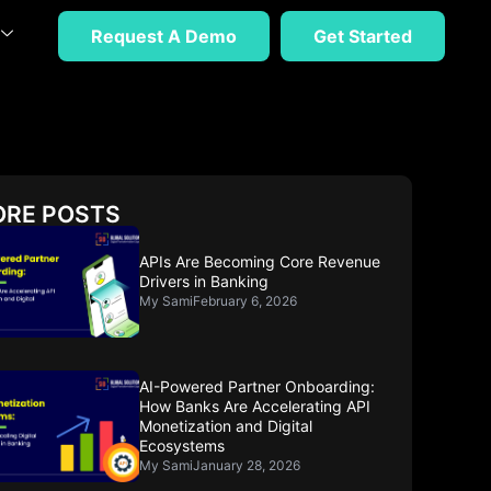
Request A Demo
Get Started
RE POSTS
APIs Are Becoming Core Revenue
Drivers in Banking
My Sami
February 6, 2026
AI-Powered Partner Onboarding:
How Banks Are Accelerating API
Monetization and Digital
Ecosystems
My Sami
January 28, 2026