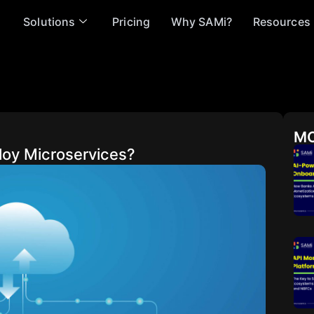
Solutions
Pricing
Why SAMi?
Resources
MO
loy Microservices?