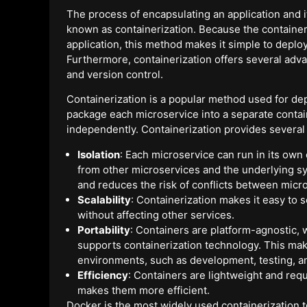
The process of encapsulating an application and i
known as containerization. Because the containe
application, this method makes it simple to depl
Furthermore, containerization offers several advan
and version control.
Containerization is a popular method used for dep
package each microservice into a separate conta
independently. Containerization provides several
Isolation
: Each microservice can run in its own 
from other microservices and the underlying s
and reduces the risk of conflicts between micr
Scalability
: Containerization makes it easy to 
without affecting other services.
Portability
: Containers are platform-agnostic,
supports containerization technology. This mak
environments, such as development, testing, a
Efficiency
: Containers are lightweight and req
makes them more efficient.
Docker is the most widely used containerization to