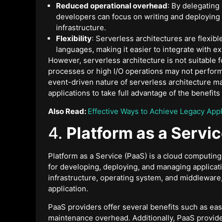
Reduced operational overhead
: By delegating
developers can focus on writing and deploying
infrastructure.
Flexibility
: Serverless architectures are flexib
languages, making it easier to integrate with ex
However, serverless architecture is not suitable f
processes or high I/O operations may not perform 
event-driven nature of serverless architecture may
applications to take full advantage of the benefi
Also Read:
Effective Ways to Achieve Legacy App
4.
Platform as a Servi
Platform as a Service (PaaS) is a cloud computin
for developing, deploying, and managing applica
infrastructure, operating system, and middleware,
application.
PaaS providers offer several benefits such as easy 
maintenance overhead. Additionally, PaaS provider