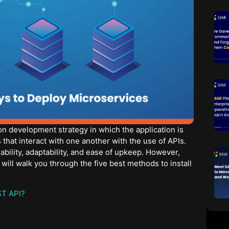
on development strategy in which the application is
that interact with one another with the use of APIs.
lability, adaptability, and ease of upkeep. However,
 will walk you through the five best methods to install
ST API?