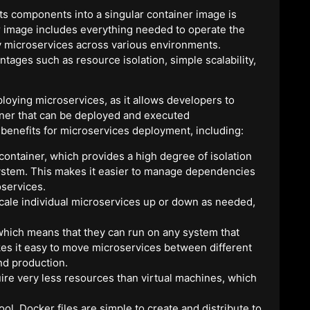
ts components into a singular container image is
r image includes everything needed to operate the
oy microservices across various environments.
tages such as resource isolation, simple scalability,
loying microservices, as it allows developers to
iner that can be deployed and executed
 benefits for microservices deployment, including:
container, which provides a high degree of isolation
ystem. This makes it easier to manage dependencies
oservices.
scale individual microservices up or down as needed,
 which means that they can run on any system that
es it easy to move microservices between different
nd production.
uire very less resources than virtual machines, which
ol. Docker files are simple to create and distribute to