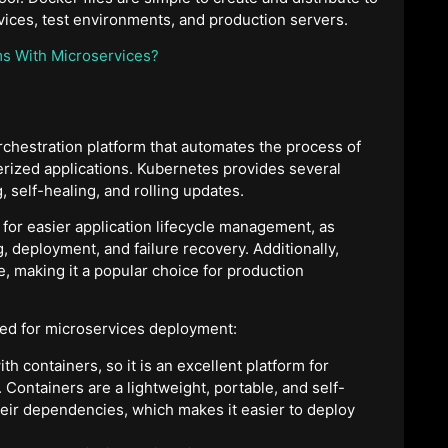
ices, test environments, and production servers.
ms With Microservices?
chestration platform that automates the process of
rized applications. Kubernetes provides several
, self-healing, and rolling updates.
for easier application lifecycle management, as
 deployment, and failure recovery. Additionally,
e, making it a popular choice for production
ed for microservices deployment:
ith containers, so it is an excellent platform for
 Containers are a lightweight, portable, and self-
eir dependencies, which makes it easier to deploy