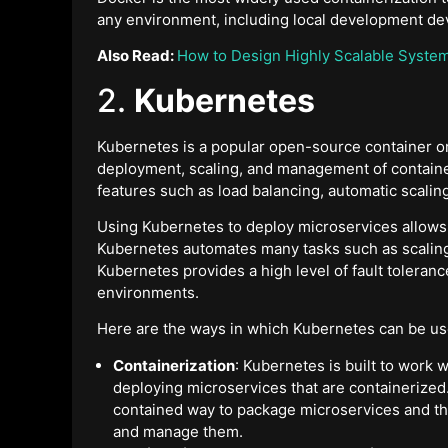
any environment, including local development dev
Also Read:
How to Design Highly Scalable Syste
2.
Kubernetes
Kubernetes is a popular open-source container or
deployment, scaling, and management of containe
features such as load balancing, automatic scaling
Using Kubernetes to deploy microservices allows 
Kubernetes automates many tasks such as scaling,
Kubernetes provides a high level of fault toleranc
environments.
Here are the ways in which Kubernetes can be us
Containerization
: Kubernetes is built to work w
deploying microservices that are containerized.
contained way to package microservices and th
and manage them.