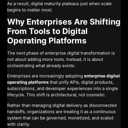
As a result, digital maturity plateaus just when scale
begins to matter most.
Why Enterprises Are Shifting
From Tools to Digital
Operating Platforms
The next phase of enterprise digital transformation is
not about adding more tools. Instead, it is about
orchestrating what already exists.
Enterprises are increasingly adopting
enterprise digital
operating platforms
that unify APIs, digital products,
subscriptions, and developer experiences into a single
lifecycle. This shift is architectural, not cosmetic.
Rather than managing digital delivery as disconnected
handoffs, organizations are treating it as a continuous
system that can be governed, monetized, and scaled
with clarity.