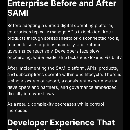
Enterprise Before and After
SAMI
Before adopting a unified digital operating platform,
enterprises typically manage APIs in isolation, track
products through spreadsheets or disconnected tools,
reconcile subscriptions manually, and enforce
governance reactively. Developers face slow
onboarding, while leadership lacks end-to-end visibility.
After implementing the SAMI platform, APIs, products,
and subscriptions operate within one lifecycle. There is
a single system of record, a consistent experience for
developers and partners, and governance embedded
directly into workflows.
As a result, complexity decreases while control
increases.
Developer Experience That