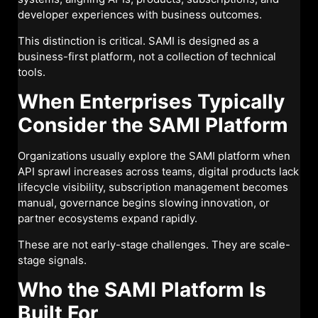
developer experiences with business outcomes.
This distinction is critical. SAMI is designed as a
business-first platform, not a collection of technical
tools.
When Enterprises Typically
Consider the SAMI Platform
Organizations usually explore the SAMI platform when
API sprawl increases across teams, digital products lack
lifecycle visibility, subscription management becomes
manual, governance begins slowing innovation, or
partner ecosystems expand rapidly.
These are not early-stage challenges. They are scale-
stage signals.
Who the SAMI Platform Is
Built For