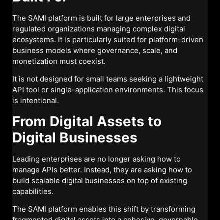
The SAMI platform is built for large enterprises and
regulated organizations managing complex digital
ecosystems. It is particularly suited for platform-driven
business models where governance, scale, and
monetization must coexist.
It is not designed for small teams seeking a lightweight
API tool or single-application environments. This focus
is intentional.
From Digital Assets to
Digital Businesses
Leading enterprises are no longer asking how to
manage APIs better. Instead, they are asking how to
build scalable digital businesses on top of existing
capabilities.
The SAMI platform enables this shift by transforming
fragmented digital assets into a cohesive, governable,