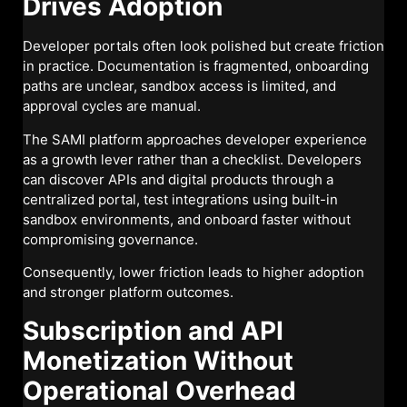
Drives Adoption
Developer portals often look polished but create friction
in practice. Documentation is fragmented, onboarding
paths are unclear, sandbox access is limited, and
approval cycles are manual.
The SAMI platform approaches developer experience
as a growth lever rather than a checklist. Developers
can discover APIs and digital products through a
centralized portal, test integrations using built-in
sandbox environments, and onboard faster without
compromising governance.
Consequently, lower friction leads to higher adoption
and stronger platform outcomes.
Subscription and API
Monetization Without
Operational Overhead