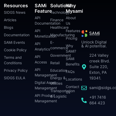
Resources
SAMi
Solutions
Why
Feature
Mysami
SIDGS News
Technology
API
About
Articles
Finance
Documentation
Us
Blogs
Healthcare
API
Features
Documentation
Manufacturing
Monetization
Pricing
Unlock Digital
SAMi Events
E-
API
Why
& AI potential.
commerce
Analytics
Cookie Policy
SAMi?
224 Valley
Government
API
Terms and
SAMi
creek Blvd.
Access
Conditions
Retail
Benefits
Suite 220,
API
Privacy Policy
Education
FAQs
Exton, PA
Management
SIDGS EULA
Energy &
19341.
Locations
Digital Asset
Utilities
Contact
sami@sidgs.c
Management
Transportation
Us
API Product
& Logistic
+91 7416
Management
664 423