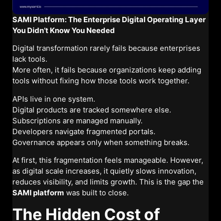
SAMI Platform: The Enterprise Digital Operating Layer
You Didn’t Know You Needed
Digital transformation rarely fails because enterprises
lack tools.
More often, it fails because organizations keep adding
tools without fixing how those tools work together.
APIs live in one system.
Digital products are tracked somewhere else.
Subscriptions are managed manually.
Developers navigate fragmented portals.
Governance appears only when something breaks.
At first, this fragmentation feels manageable. However,
as digital scale increases, it quietly slows innovation,
reduces visibility, and limits growth. This is the gap the
SAMI platform
was built to close.
The Hidden Cost of