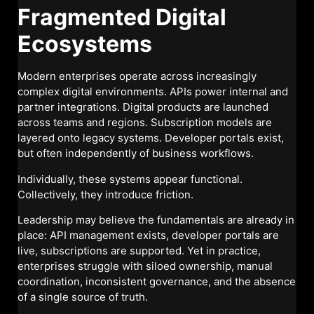
Fragmented Digital
Ecosystems
Modern enterprises operate across increasingly
complex digital environments. APIs power internal and
partner integrations. Digital products are launched
across teams and regions. Subscription models are
layered onto legacy systems. Developer portals exist,
but often independently of business workflows.
Individually, these systems appear functional.
Collectively, they introduce friction.
Leadership may believe the fundamentals are already in
place: API management exists, developer portals are
live, subscriptions are supported. Yet in practice,
enterprises struggle with siloed ownership, manual
coordination, inconsistent governance, and the absence
of a single source of truth.