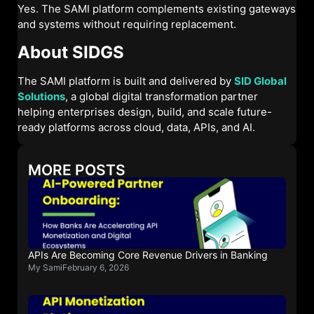
Yes. The SAMI platform complements existing gateways
and systems without requiring replacement.
About SIDGS
The SAMI platform is built and delivered by
SID Global
Solutions
, a global digital transformation partner
helping enterprises design, build, and scale future-
ready platforms across cloud, data, APIs, and AI.
MORE POSTS
APIs Are Becoming Core Revenue Drivers in Banking
My Sami
February 6, 2026