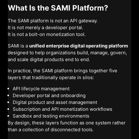
What Is the SAMI Platform?
The SAMI platform is not an API gateway.
It is not merely a developer portal.
It is not a bolt-on monetization tool.
SAMI is a
unified enterprise digital operating platform
designed to help organizations build, manage, govern,
and scale digital products end to end.
In practice, the SAMI platform brings together five
layers that traditionally operate in silos:
API lifecycle management
Developer portal and onboarding
Digital product and asset management
Subscription and API monetization workflows
Sandbox and testing environments
By design, these layers function as one system rather
than a collection of disconnected tools.