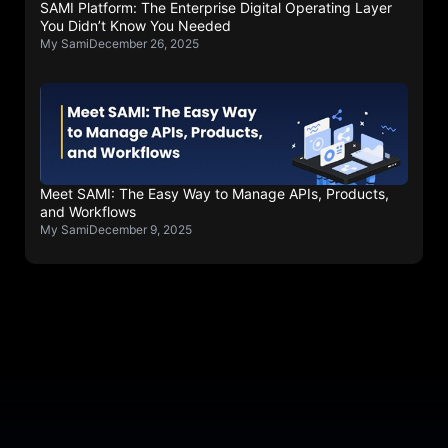
SAMI Platform: The Enterprise Digital Operating Layer
You Didn’t Know You Needed
My Sami
December 26, 2025
Meet SAMI: The Easy Way to Manage APIs, Products,
and Workflows
My Sami
December 9, 2025