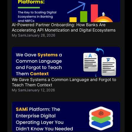
AI-Powered Partner Onboarding: How Banks Are
Accelerating API Monetization and Digital Ecosystems
My Sami
January 28, 2026
We Gave Systems a Common Language and Forgot to
Teach Them Context
My Sami
January 12, 2026