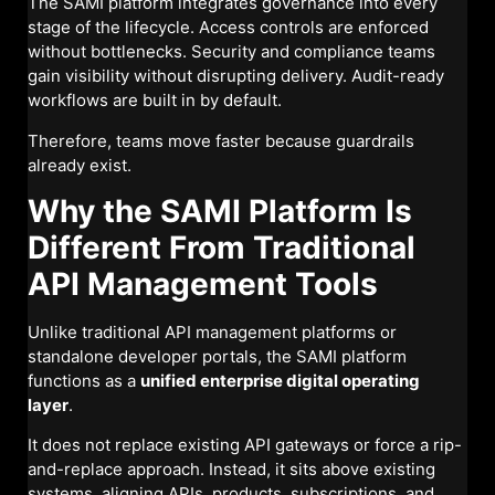
The SAMI platform integrates governance into every
stage of the lifecycle. Access controls are enforced
without bottlenecks. Security and compliance teams
gain visibility without disrupting delivery. Audit-ready
workflows are built in by default.
Therefore, teams move faster because guardrails
already exist.
Why the SAMI Platform Is
Different From Traditional
API Management Tools
Unlike traditional API management platforms or
standalone developer portals, the SAMI platform
functions as a
unified enterprise digital operating
layer
.
It does not replace existing API gateways or force a rip-
and-replace approach. Instead, it sits above existing
systems, aligning APIs, products, subscriptions, and