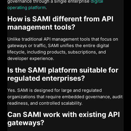
governance through a single enterprise
digital
operating platform
.
How is SAMI different from API
management tools?
Unlike traditional API management tools that focus on
gateways or traffic, SAMI unifies the entire digital
lifecycle, including products, subscriptions, and
developer experience.
Is the SAMI platform suitable for
regulated enterprises?
Yes. SAMI is designed for large and regulated
organizations that require embedded governance, audit
readiness, and controlled scalability.
Can SAMI work with existing API
gateways?