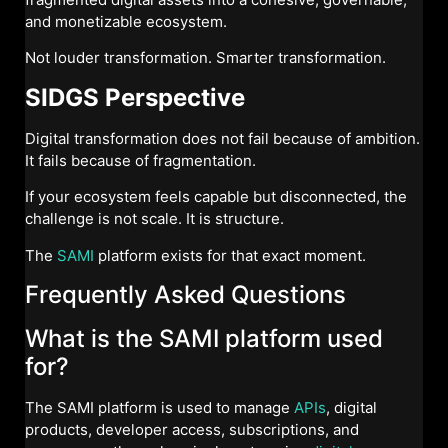
and monetizable ecosystem.
Not louder transformation. Smarter transformation.
SIDGS Perspective
Digital transformation does not fail because of ambition.
It fails because of fragmentation.
If your ecosystem feels capable but disconnected, the
challenge is not scale. It is structure.
The
SAMI
platform exists for that exact moment.
Frequently Asked Questions
What is the SAMI platform used
for?
The SAMI platform is used to manage
APIs
, digital
products, developer access, subscriptions, and