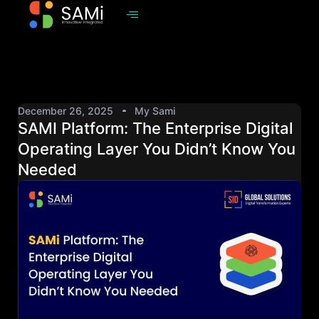
December 26, 2025
My Sami
SAMI Platform: The Enterprise Digital
Operating Layer You Didn’t Know You
Needed