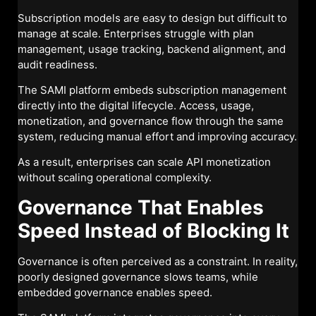
Subscription models are easy to design but difficult to
manage at scale. Enterprises struggle with plan
management, usage tracking, backend alignment, and
audit readiness.
The SAMI platform embeds subscription management
directly into the digital lifecycle. Access, usage,
monetization, and governance flow through the same
system, reducing manual effort and improving accuracy.
As a result, enterprises can scale API monetization
without scaling operational complexity.
Governance That Enables
Speed Instead of Blocking It
Governance is often perceived as a constraint. In reality,
poorly designed governance slows teams, while
embedded governance enables speed.