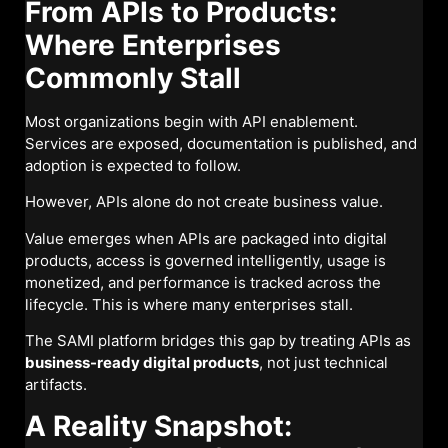
From APIs to Products:
Where Enterprises
Commonly Stall
Most organizations begin with API enablement.
Services are exposed, documentation is published, and
adoption is expected to follow.
However, APIs alone do not create business value.
Value emerges when APIs are packaged into digital
products, access is governed intelligently, usage is
monetized, and performance is tracked across the
lifecycle. This is where many enterprises stall.
The SAMI platform bridges this gap by treating APIs as
business-ready digital products
, not just technical
artifacts.
A Reality Snapshot: