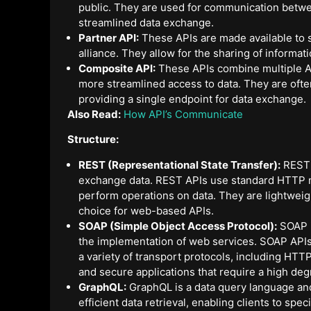
public. They are used for communication betwe
streamlined data exchange.
Partner API:
These APIs are made available to s
alliance. They allow for the sharing of informa
Composite API:
These APIs combine multiple API
more streamlined access to data. They are ofte
providing a single endpoint for data exchange.
Also Read:
How API’s Communicate
Structure:
REST (Representational State Transfer):
REST i
exchange data. REST APIs use standard HTTP
perform operations on data. They are lightwei
choice for web-based APIs.
SOAP (Simple Object Access Protocol):
SOAP i
the implementation of web services. SOAP API
a variety of transport protocols, including HT
and secure applications that require a high de
GraphQL:
GraphQL is a data query language and 
efficient data retrieval, enabling clients to spe