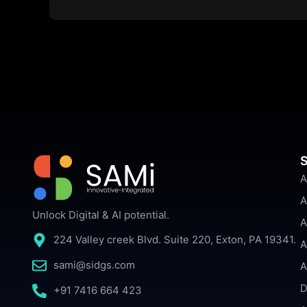
S
A
A
Unlock Digital & AI potential.
A
224 Valley creek Blvd. Suite 220, Exton, PA 19341.
A
sami@sidgs.com
A
D
+91 7416 664 423