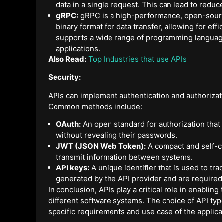
data in a single request. This can lead to red
gRPC:
gRPC is a high-performance, open-source
binary format for data transfer, allowing for 
supports a wide range of programming language
applications.
Also Read:
Top Industries that use APIs
Security:
APIs can implement authentication and authorizat
Common methods include:
OAuth:
An open standard for authorization that 
without revealing their passwords.
JWT (JSON Web Token):
A compact and self-co
transmit information between systems.
API keys:
A unique identifier that is used to tra
generated by the API provider and are required
In conclusion, APIs play a critical role in enabli
different software systems. The choice of API typ
specific requirements and use case of the applica