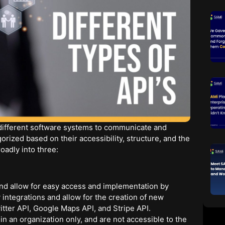
 different software systems to communicate and
rized based on their accessibility, structure, and the
oadly into three:
nd allow for easy access and implementation by
 integrations and allow for the creation of new
itter API, Google Maps API, and Stripe API.
n an organization only, and are not accessible to the