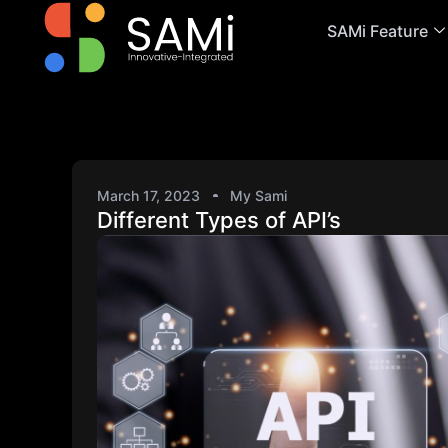
SAMi Feature
March 17, 2023
My Sami
Different Types of API’s