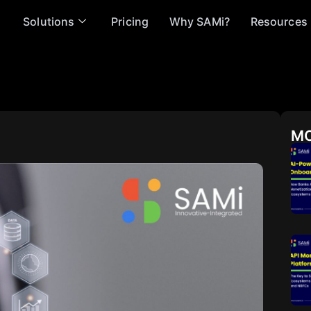
Solutions
Pricing
Why SAMi?
Resources
MO