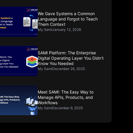
We Gave Systems a Common
Language and Forgot to Teach
Them Context
My Sami
January 12, 2026
SAMI Platform: The Enterprise
Digital Operating Layer You Didn’t
Know You Needed
My Sami
December 26, 2025
Meet SAMI: The Easy Way to
Manage APIs, Products, and
Workflows
My Sami
December 9, 2025