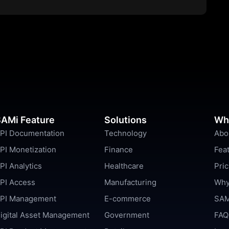
AMi Feature
Solutions
Wh
PI Documentation
Technology
Abo
PI Monetization
Finance
Fea
PI Analytics
Healthcare
Pric
PI Access
Manufacturing
Why
PI Management
E-commerce
SAM
igital Asset Management
Government
FAQ