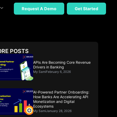
Request A Demo
Get Started
RE POSTS
APIs Are Becoming Core Revenue
Drivers in Banking
My Sami
February 6, 2026
AI-Powered Partner Onboarding:
How Banks Are Accelerating API
Monetization and Digital
Ecosystems
My Sami
January 28, 2026