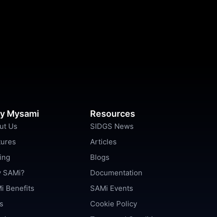
y Mysami
Resources
ut Us
SIDGS News
tures
Articles
ing
Blogs
 SAMi?
Documentation
i Benefits
SAMi Events
s
Cookie Policy