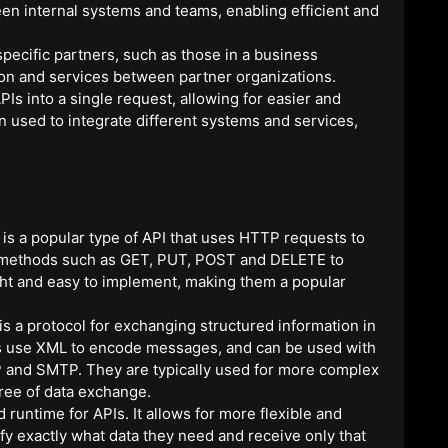
en internal systems and teams, enabling efficient and
pecific partners, such as those in a business
tion and services between partner organizations.
s into a single request, allowing for easier and
n used to integrate different systems and services,
s a popular type of API that uses HTTP requests to
 methods such as GET, PUT, POST and DELETE to
ght and easy to implement, making them a popular
s a protocol for exchanging structured information in
s use XML to encode messages, and can be used with
TP and SMTP. They are typically used for more complex
gree of data exchange.
runtime for APIs. It allows for more flexible and
cify exactly what data they need and receive only that