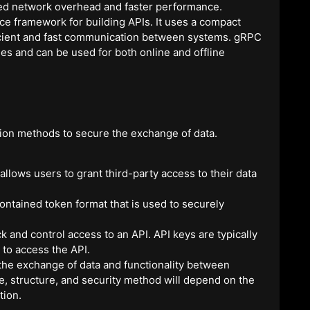
uced network overhead and faster performance.
 framework for building APIs. It uses a compact
efficient and fast communication between systems. gRPC
s and can be used for both online and offline
ion methods to secure the exchange of data.
allows users to grant third-party access to their data
ntained token format that is used to securely
ck and control access to an API. API keys are typically
 to access the API.
ng the exchange of data and functionality between
e, structure, and security method will depend on the
tion.