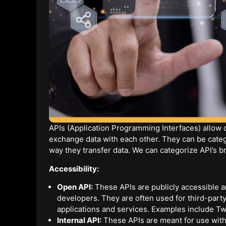
APIs (Application Programming Interfaces) allow
exchange data with each other. They can be catego
way they transfer data. We can categorize API’s br
Accessibility:
Open API:
These APIs are publicly accessible a
developers. They are often used for third-party
applications and services. Examples include Tw
Internal API:
These APIs are meant for use withi