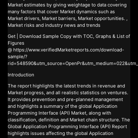
Market estimates by giving weightage to data covering
many factors that cover Market dynamics such as
Market drivers, Market barriers, Market opportunities. ,
Market risks and industry news and trends
Get | Download Sample Copy with TOC, Graphs & List of
Figures
@
https://www.verifiedMarketreports.com/download-
sample/?
rid=548590&utm_source=OpenPr&utm_medium=022&utm
Introduction
The report highlights the latest trends in revenue and
Market progress, and all realistic statistics on ventures.
It provides prevention and pre-planned management
and highlights a summary of the global Application
Programming Interface (API) Market, along with
classification, definition and Market chain structure. The
Global Application Programming Interface (API) Report
highlights issues affecting the global Application