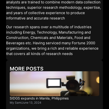
analysts are trained to combine modern data collection
techniques, superior research methodology, expertise,
and years of collective experience to produce
informative and accurate research
Our research spans over a multitude of industries
including Energy, Technology, Manufacturing and
Construction, Chemicals and Materials, Food and
Beverages etc. Having serviced many Fortune 2000
organizations, we bring a rich and reliable experience
that covers all kinds of research needs
MORE POSTS
SIDGS expands in Manila, Philippines
My Sami
June 13, 2024