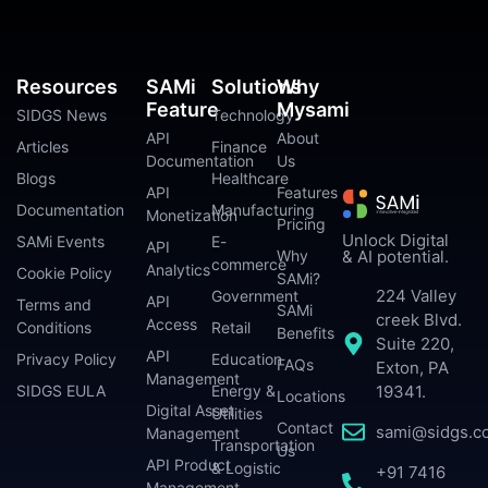
Resources
SAMi
Solutions
Why
Feature
Mysami
SIDGS News
Technology
API
About
Articles
Finance
Documentation
Us
Blogs
Healthcare
API
Features
Documentation
Manufacturing
Monetization
Pricing
Unlock Digital
SAMi Events
E-
API
Why
& AI potential.
commerce
Analytics
Cookie Policy
SAMi?
224 Valley
Government
API
Terms and
SAMi
creek Blvd.
Access
Conditions
Retail
Benefits
Suite 220,
API
Privacy Policy
Education
FAQs
Exton, PA
Management
SIDGS EULA
Energy &
19341.
Locations
Digital Asset
Utilities
Contact
sami@sidgs.c
Management
Transportation
Us
API Product
& Logistic
+91 7416
Management