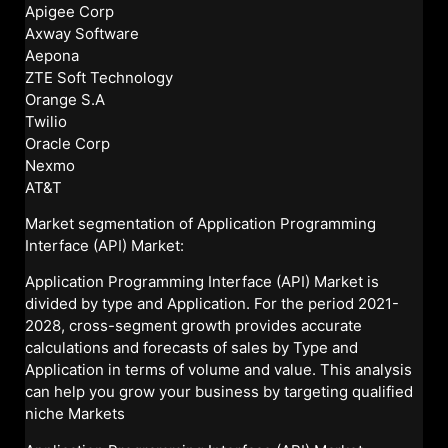
Apigee Corp
Axway Software
Aepona
ZTE Soft Technology
Orange S.A
Twilio
Oracle Corp
Nexmo
AT&T
Market segmentation of Application Programming
Interface (API) Market:
Application Programming Interface (API) Market is
divided by type and Application. For the period 2021-
2028, cross-segment growth provides accurate
calculations and forecasts of sales by Type and
Application in terms of volume and value. This analysis
can help you grow your business by targeting qualified
niche Markets