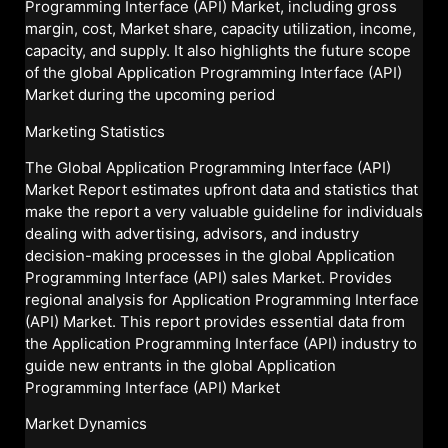
Programming Interface (API) Market, including gross
margin, cost, Market share, capacity utilization, income,
capacity, and supply. It also highlights the future scope
of the global Application Programming Interface (API)
Market during the upcoming period
Marketing Statistics
The Global Application Programming Interface (API)
Market Report estimates upfront data and statistics that
make the report a very valuable guideline for individuals
dealing with advertising, advisors, and industry
decision-making processes in the global Application
Programming Interface (API) sales Market. Provides
regional analysis for Application Programming Interface
(API) Market. This report provides essential data from
the Application Programming Interface (API) industry to
guide new entrants in the global Application
Programming Interface (API) Market
Market Dynamics