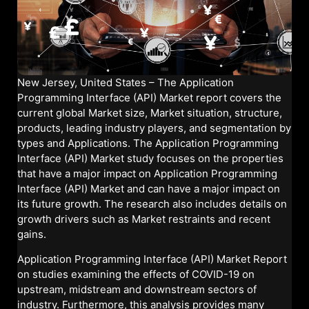
New Jersey, United States – The Application
Programming Interface (API) Market report covers the
current global Market size, Market situation, structure,
products, leading industry players, and segmentation by
types and Applications. The Application Programming
Interface (API) Market study focuses on the properties
that have a major impact on Application Programming
Interface (API) Market and can have a major impact on
its future growth. The research also includes details on
growth drivers such as Market restraints and recent
gains.
Application Programming Interface (API) Market Report
on studies examining the effects of COVID-19 on
upstream, midstream and downstream sectors of
industry. Furthermore, this analysis provides many