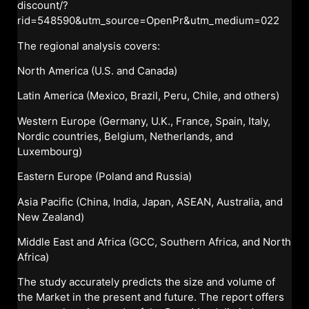
discount/?
rid=548590&utm_source=OpenPr&utm_medium=022
The regional analysis covers:
North America (U.S. and Canada)
Latin America (Mexico, Brazil, Peru, Chile, and others)
Western Europe (Germany, U.K., France, Spain, Italy,
Nordic countries, Belgium, Netherlands, and
Luxembourg)
Eastern Europe (Poland and Russia)
Asia Pacific (China, India, Japan, ASEAN, Australia, and
New Zealand)
Middle East and Africa (GCC, Southern Africa, and North
Africa)
The study accurately predicts the size and volume of
the Market in the present and future. The report offers