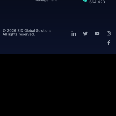
664 423
© 2026 SID Global Solutions.
All rights reserved.