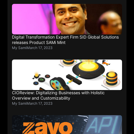
Digital Transformation Expert Firm SID Global Solutions
releases Product SAMi Mint
My Sami
March 17, 2023
CIOReview: Digitalizing Businesses with Holistic
Overview and Customizability
My Sami
March 17, 2023