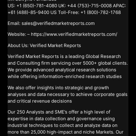
US: +1 (650)-781-4080 UK: +44 (753)-715-0008 APAC:
+61 (488)-85-9400 US Toll-Free: +1 (800)-782-1768
Email: sales@verifiedmarketreports.com
Website: –
https://www.verifiedmarketreports.com/
About Us: Verified Market Reports
Verified Market Reports is a leading Global Research
and Consulting firm servicing over 5000+ global clients.
We provide advanced analytical research solutions
while offering information-enriched research studies
We also offer insights into strategic and growth
analyses and data necessary to achieve corporate goals
and critical revenue decisions
Our 250 Analysts and SME’s offer a high level of
expertise in data collection and governance using
industrial techniques to collect and analyze data on
more than 25,000 high-impact and niche Markets. Our