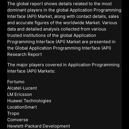
The global report shows details related to the most
dominant players in the global Application Programming
Interface (API) Market, along with contact details, sales
and accurate figures of the worldwide Market. Various
data and detailed analysis collected from various
trusted institutions of the global Application
Programming Interface (API) Market are presented in
the Global Application Programming Interface (API)
Research Report
The major players covered in Application Programming
Interface (API) Markets:
Fortumo
Alcatel-Lucent
LM Ericsson
Huawei Technologies
LocationSmart
Tropo
Comverse
Hewlett-Packard Development