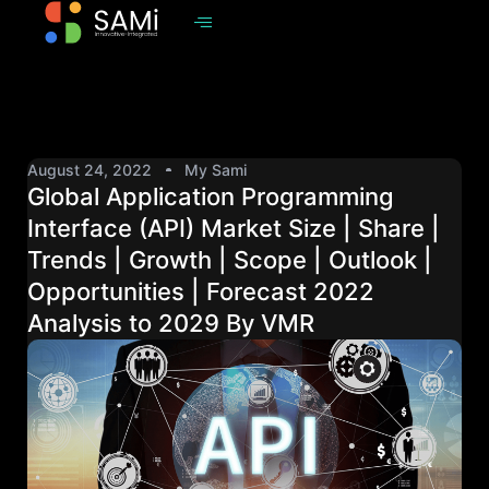
August 24, 2022
My Sami
Global Application Programming
Interface (API) Market Size | Share |
Trends | Growth | Scope | Outlook |
Opportunities | Forecast 2022
Analysis to 2029 By VMR