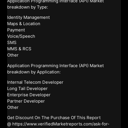
Application Programming Interface (API) Market
breakdown by Type:
Identity Management
Maps & Location
Payment
Voice/Speech
SMS
MMS & RCS
Other
Application Programming Interface (API) Market
breakdown by Application:
Internal Telecom Developer
Long Tail Developer
Enterprise Developer
Partner Developer
Other
Get Discount On The Purchase Of This Report
@
https://www.verifiedMarketreports.com/ask-for-