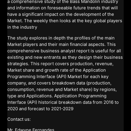
a comprehensive study of the Bass Mandolin industry
and information on foreseeable future trends that will
have a significant impact on the development of the
Market. The weekly then looks at the key global players
in the industry
The study explores in depth the profiles of the main
Market players and their main financial aspects. This
comprehensive business analyst report is useful for all
existing and new entrants as they design their business
strategies. This report covers production, revenue,
Market share and growth rate of the Application
Programming Interface (API) Market for each key
company, and covers breakdown data (production,
consumption, revenue and Market share) by regions,
type and Applications. Application Programming
Interface (API) historical breakdown data from 2016 to
2020 and forecast to 2021-2029
Contact us:
Mr. Edwyne Fernandes