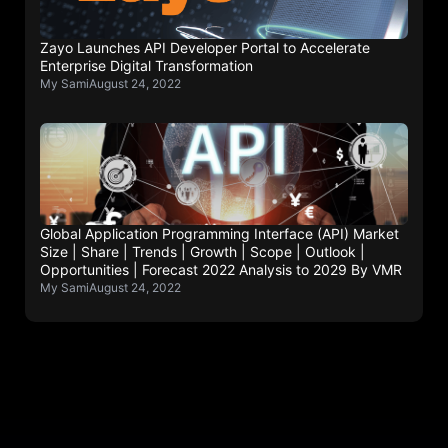
Zayo Launches API Developer Portal to Accelerate
Enterprise Digital Transformation
My Sami
August 24, 2022
Global Application Programming Interface (API) Market
Size | Share | Trends | Growth | Scope | Outlook |
Opportunities | Forecast 2022 Analysis to 2029 By VMR
My Sami
August 24, 2022