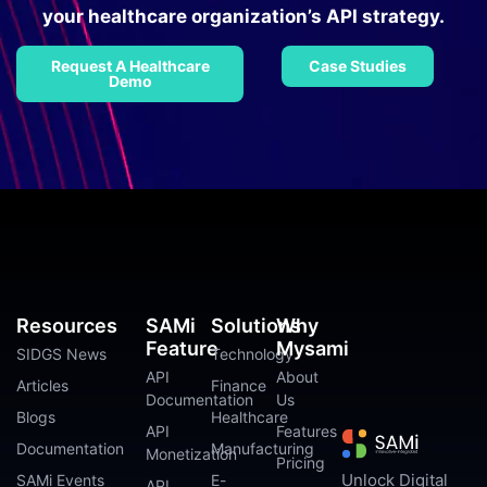
your healthcare organization’s API strategy.
Request A Healthcare
Case Studies
Demo
Resources
SAMi
Solutions
Why
Feature
Mysami
SIDGS News
Technology
API
About
Articles
Finance
Documentation
Us
Blogs
Healthcare
API
Features
Documentation
Manufacturing
Monetization
Pricing
Unlock Digital
SAMi Events
E-
API