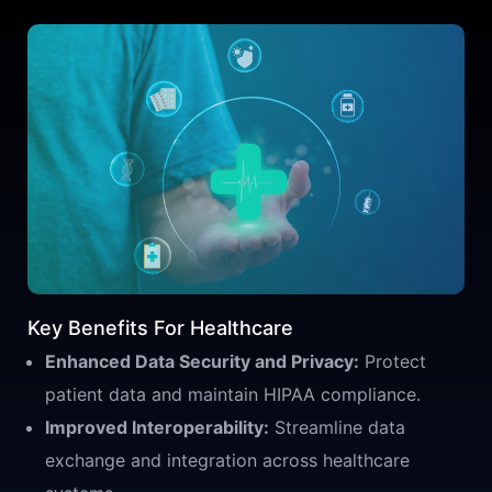
Key Benefits For Healthcare
Enhanced Data Security and Privacy:
Protect
patient data and maintain HIPAA compliance.
Improved Interoperability:
Streamline data
exchange and integration across healthcare