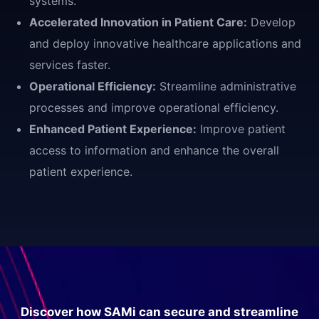
systems.
Accelerated Innovation in Patient Care:
Develop
and deploy innovative healthcare applications and
services faster.
Operational Efficiency:
Streamline administrative
processes and improve operational efficiency.
Enhanced Patient Experience:
Improve patient
access to information and enhance the overall
patient experience.
Discover how SAMi can secure and streamline