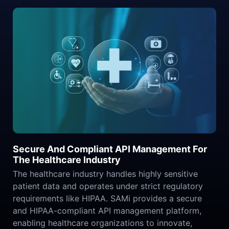
Secure And Compliant API Management For
The Healthcare Industry
The healthcare industry handles highly sensitive
patient data and operates under strict regulatory
requirements like HIPAA. SAMi provides a secure
and HIPAA-compliant API management platform,
enabling healthcare organizations to innovate,