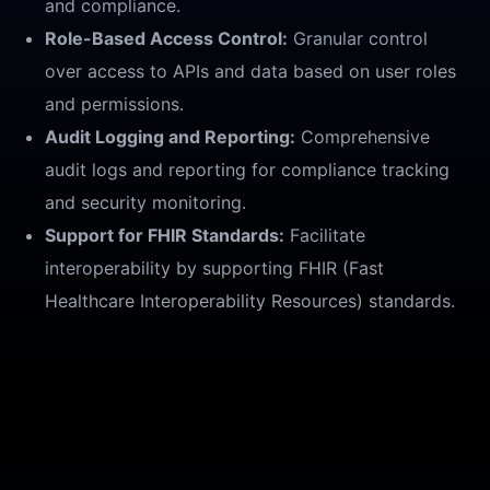
and compliance.
Role-Based Access Control:
Granular control
over access to APIs and data based on user roles
and permissions.
Audit Logging and Reporting:
Comprehensive
audit logs and reporting for compliance tracking
and security monitoring.
Support for FHIR Standards:
Facilitate
interoperability by supporting FHIR (Fast
Healthcare Interoperability Resources) standards.