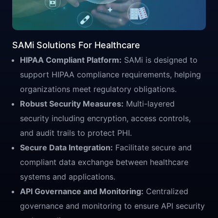
SAMi Solutions For Healthcare
HIPAA Compliant Platform:
SAMi is designed to
support HIPAA compliance requirements, helping
organizations meet regulatory obligations.
Robust Security Measures:
Multi-layered
security including encryption, access controls,
and audit trails to protect PHI.
Secure Data Integration:
Facilitate secure and
compliant data exchange between healthcare
systems and applications.
API Governance and Monitoring:
Centralized
governance and monitoring to ensure API security