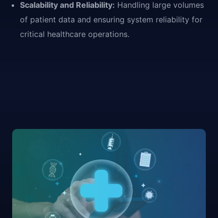
Scalability and Reliability:
Handling large volumes
of patient data and ensuring system reliability for
critical healthcare operations.