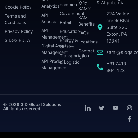
Why
& AI potential.
commerce
Analytics
Cookie Policy
SAMi?
224 Valley
Government
API
Terms and
SAMi
creek Blvd.
Access
Conditions
Retail
Benefits
Suite 220,
API
Privacy Policy
Education
FAQs
Exton, PA
Management
SIDGS EULA
Energy &
19341.
Locations
Digital Asset
Utilities
Contact
sami@sidgs.c
Management
Transportation
Us
API Product
& Logistic
+91 7416
Management
664 423
© 2026 SID Global Solutions.
All rights reserved.