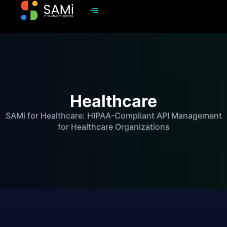
Healthcare
SAMi for Healthcare: HIPAA-Compliant API Management
for Healthcare Organizations