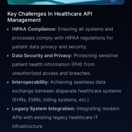
Key Challenges In Healthcare API
Management
HIPAA Compliance:
Ensuring all systems and
processes comply with HIPAA regulations for
patient data privacy and security.
Data Security and Privacy:
Protecting sensitive
patient health information (PHI) from
unauthorized access and breaches.
Interoperability:
Achieving seamless data
exchange between disparate healthcare systems
(EHRs, EMRs, billing systems, etc.).
Legacy System Integration:
Integrating modern
APIs with existing legacy healthcare IT
infrastructure.