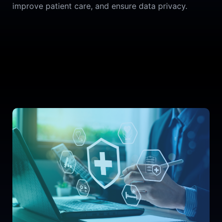
improve patient care, and ensure data privacy.