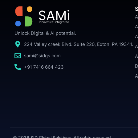
S
A
A
Unlock Digital & AI potential.
A
224 Valley creek Blvd. Suite 220, Exton, PA 19341.
A
sami@sidgs.com
A
D
+91 7416 664 423
A
© 2026 SID Global Solutions. All rights reserved.