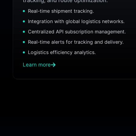
tracking, and route optimization.
Real-time shipment tracking.
Integration with global logistics networks.
Centralized API subscription management.
Real-time alerts for tracking and delivery.
Logistics efficiency analytics.
Learn more