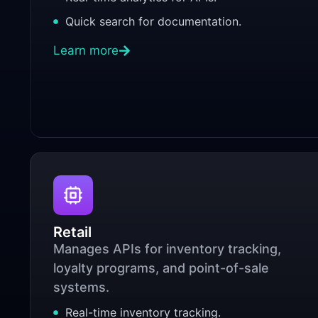
Quick search for documentation.
Learn more
Retail
Manages APIs for inventory tracking,
loyalty programs, and point-of-sale
systems.
Real-time inventory tracking.