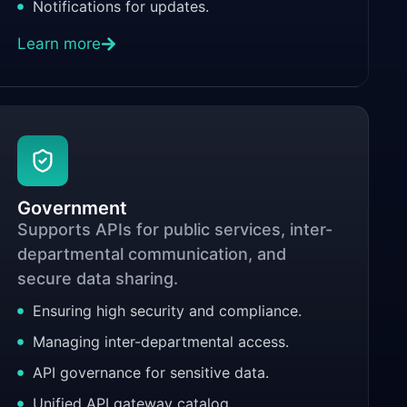
Notifications for updates.
Learn more
Government
Supports APIs for public services, inter-
departmental communication, and
secure data sharing.
Ensuring high security and compliance.
Managing inter-departmental access.
API governance for sensitive data.
Unified API gateway catalog.