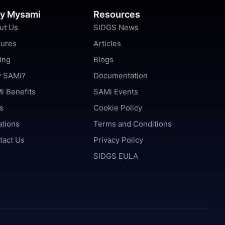
y Mysami
Resources
ut Us
SIDGS News
tures
Articles
ing
Blogs
 SAMi?
Documentation
i Benefits
SAMi Events
s
Cookie Policy
ations
Terms and Conditions
tact Us
Privacy Policy
SIDGS EULA