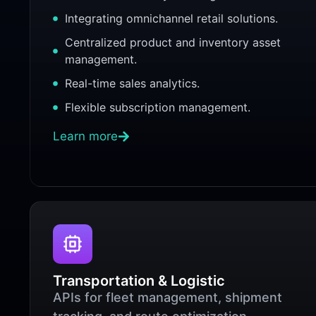
Integrating omnichannel retail solutions.
Centralized product and inventory asset
management.
Real-time sales analytics.
Flexible subscription management.
Learn more
Transportation & Logistic
APIs for fleet management, shipment