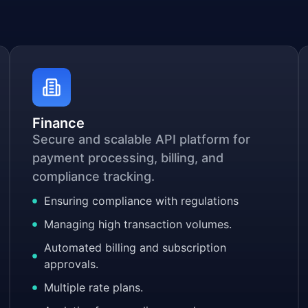
Finance
Secure and scalable API platform for
payment processing, billing, and
compliance tracking.
Ensuring compliance with regulations
Managing high transaction volumes.
Automated billing and subscription
approvals.
Multiple rate plans.