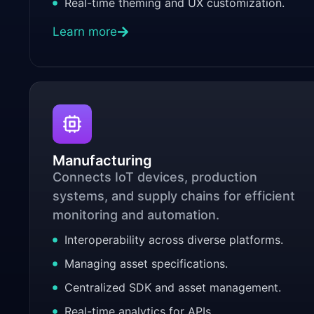
Real-time theming and UX customization.
Learn more
Manufacturing
Connects IoT devices, production
systems, and supply chains for efficient
monitoring and automation.
Interoperability across diverse platforms.
Managing asset specifications.
Centralized SDK and asset management.
Real-time analytics for APIs.