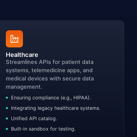
Healthcare
Streamlines APIs for patient data
systems, telemedicine apps, and
medical devices with secure data
management.
Ensuring compliance (e.g., HIPAA).
Integrating legacy healthcare systems.
Unified API catalog.
Built-in sandbox for testing.