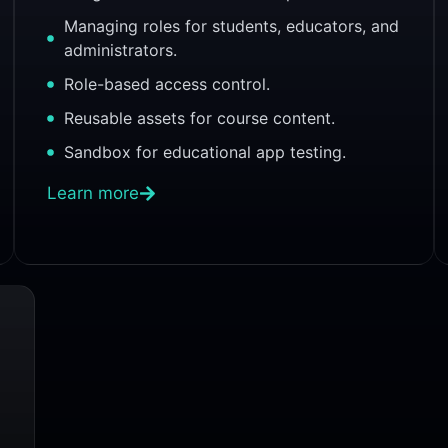
Managing roles for students, educators, and
administrators.
Role-based access control.
Reusable assets for course content.
Sandbox for educational app testing.
Learn more