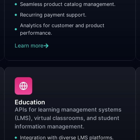
Seamless product catalog management.
Recurring payment support.
Analytics for customer and product
performance.
Learn more
Education
APIs for learning management systems
(LMS), virtual classrooms, and student
information management.
Integration with diverse LMS platforms.