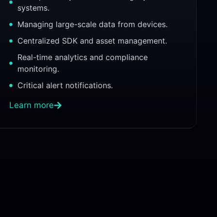
systems.
Managing large-scale data from devices.
Centralized SDK and asset management.
Real-time analytics and compliance
monitoring.
Critical alert notifications.
Learn more