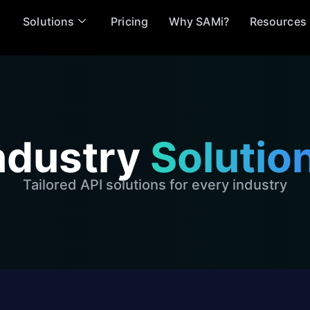
Solutions
Pricing
Why SAMi?
Resources
ndustry
Solutio
Tailored API solutions for every industry