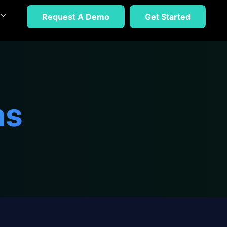
Request A Demo
Get Started
ns