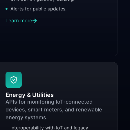
Alerts for public updates.
Learn more
Energy & Utilities
APIs for monitoring IoT-connected
devices, smart meters, and renewable
energy systems.
Interoperability with IoT and legacy