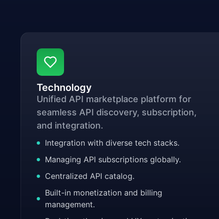
Technology
Unified API marketplace platform for
seamless API discovery, subscription,
and integration.
Integration with diverse tech stacks.
Managing API subscriptions globally.
Centralized API catalog.
Built-in monetization and billing
management.