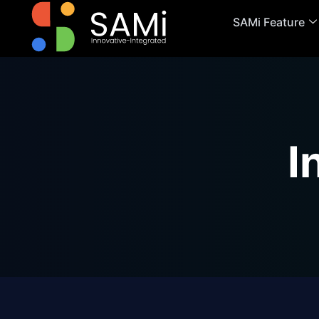
SAMi Feature
I