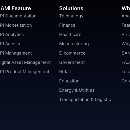
AMi Feature
Solutions
Wh
PI Documentation
Technology
Abo
PI Monetization
Finance
Fea
PI Analytics
Healthcare
Pric
PI Access
Manufacturing
Why
PI Management
E-commerce
SAM
igital Asset Management
Government
FAQ
PI Product Management
Retail
Loc
Education
Con
Energy & Utilities
Transportation & Logistic