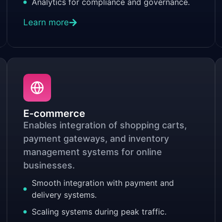
Analytics for compliance and governance.
Learn more
E-commerce
Enables integration of shopping carts,
payment gateways, and inventory
management systems for online
businesses.
Smooth integration with payment and
delivery systems.
Scaling systems during peak traffic.