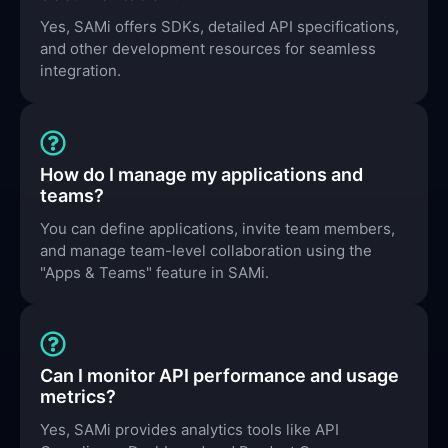
Yes, SAMi offers SDKs, detailed API specifications,
and other development resources for seamless
integration.
How do I manage my applications and
teams?
You can define applications, invite team members,
and manage team-level collaboration using the
"Apps & Teams" feature in SAMi.
Can I monitor API performance and usage
metrics?
Yes, SAMi provides analytics tools like API