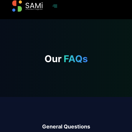
Our
FAQs
General Questions