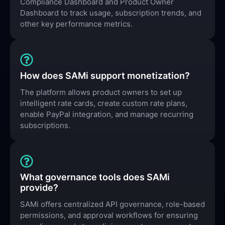
Compliance Dashboard and Product Owner
Dashboard to track usage, subscription trends, and
other key performance metrics.
How does SAMi support monetization?
The platform allows product owners to set up
intelligent rate cards, create custom rate plans,
enable PayPal integration, and manage recurring
subscriptions.
What governance tools does SAMi
provide?
SAMi offers centralized API governance, role-based
permissions, and approval workflows for ensuring