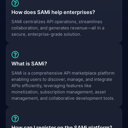
How does SAMi help enterprises?
SAMi centralizes API operations, streamlines
collaboration, and generates revenue—all in a
secure, enterprise-grade solution.
What is SAMi?
SAMi is a comprehensive API marketplace platform
enabling users to discover, manage, and integrate
APIs efficiently, leveraging features like
monetization, subscription management, asset
management, and collaborative development tools.
How can I register on the SAMi platform?