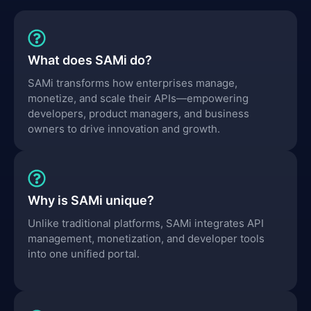
What does SAMi do?
SAMi transforms how enterprises manage,
monetize, and scale their APIs—empowering
developers, product managers, and business
owners to drive innovation and growth.
Why is SAMi unique?
Unlike traditional platforms, SAMi integrates API
management, monetization, and developer tools
into one unified portal.