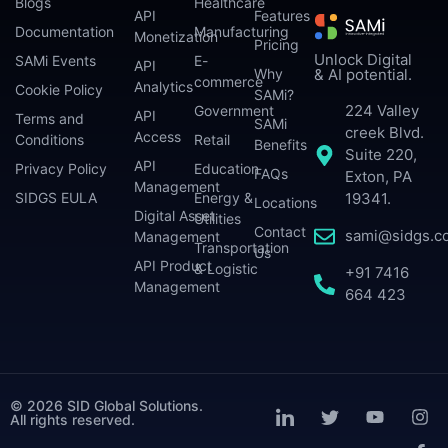
Blogs
Healthcare
API
Features
Documentation
Manufacturing
Monetization
Pricing
Unlock Digital
SAMi Events
E-
API
Why
& AI potential.
commerce
Analytics
Cookie Policy
SAMi?
224 Valley
Government
API
Terms and
SAMi
creek Blvd.
Access
Conditions
Retail
Benefits
Suite 220,
API
Privacy Policy
Education
FAQs
Exton, PA
Management
SIDGS EULA
Energy &
19341.
Locations
Digital Asset
Utilities
Contact
sami@sidgs.c
Management
Transportation
Us
API Product
& Logistic
+91 7416
Management
664 423
© 2026 SID Global Solutions.
All rights reserved.