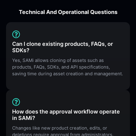
Technical And Operational Questions
Can I clone existing products, FAQs, or
SDKs?
Yes, SAMi allows cloning of assets such as
products, FAQs, SDKs, and API specifications,
saving time during asset creation and management.
How does the approval workflow operate
in SAMi?
Changes like new product creation, edits, or
deletions require approval from administrators.