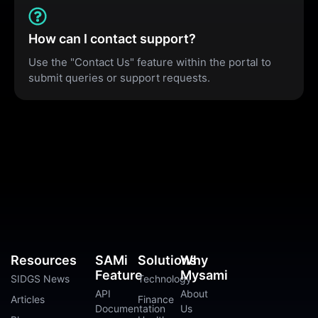
How can I contact support?
Use the "Contact Us" feature within the portal to
submit queries or support requests.
Resources
SAMi
Solutions
Why
Feature
Mysami
SIDGS News
Technology
API
About
Articles
Finance
Documentation
Us