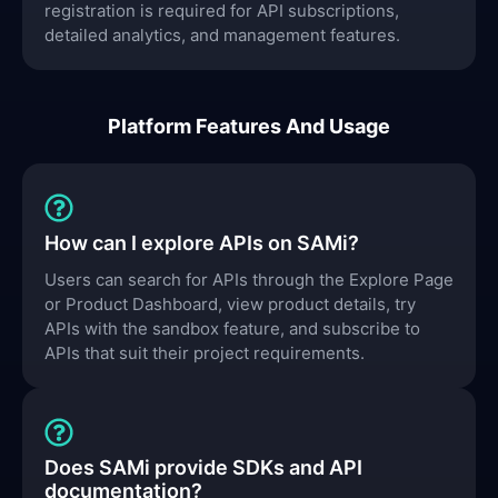
registration is required for API subscriptions,
detailed analytics, and management features.
Platform Features And Usage
How can I explore APIs on SAMi?
Users can search for APIs through the Explore Page
or Product Dashboard, view product details, try
APIs with the sandbox feature, and subscribe to
APIs that suit their project requirements.
Does SAMi provide SDKs and API
documentation?