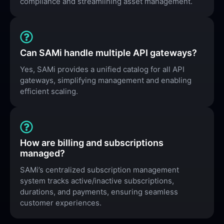
compliance and streamlining asset management.
Can SAMi handle multiple API gateways?
Yes, SAMi provides a unified catalog for all API
gateways, simplifying management and enabling
efficient scaling.
How are billing and subscriptions
managed?
SAMi’s centralized subscription management
system tracks active/inactive subscriptions,
durations, and payments, ensuring seamless
customer experiences.