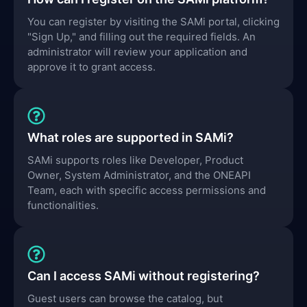
You can register by visiting the SAMi portal, clicking
"Sign Up," and filling out the required fields. An
administrator will review your application and
approve it to grant access.
What roles are supported in SAMi?
SAMi supports roles like Developer, Product
Owner, System Administrator, and the ONEAPI
Team, each with specific access permissions and
functionalities.
Can I access SAMi without registering?
Guest users can browse the catalog, but