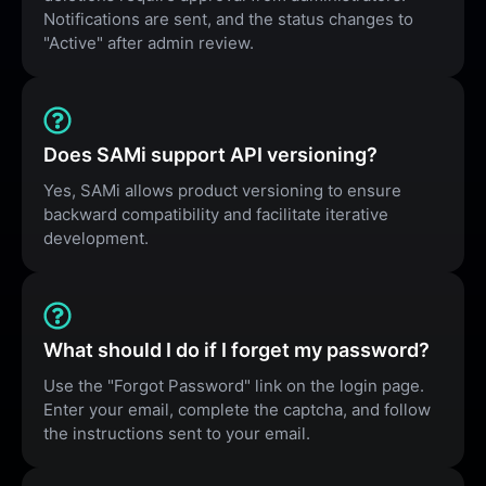
Notifications are sent, and the status changes to
"Active" after admin review.
Does SAMi support API versioning?
Yes, SAMi allows product versioning to ensure
backward compatibility and facilitate iterative
development.
What should I do if I forget my password?
Use the "Forgot Password" link on the login page.
Enter your email, complete the captcha, and follow
the instructions sent to your email.