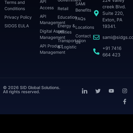
224 Valley
API
Terms and
SAMi
creek Blvd.
Access
Conditions
Retail
Benefits
Suite 220,
API
Privacy Policy
Education
FAQs
Exton, PA
Management
SIDGS EULA
Energy &
19341.
Locations
Digital Asset
Utilities
Contact
sami@sidgs.c
Management
Transportation
Us
API Product
& Logistic
+91 7416
Management
664 423
© 2026 SID Global Solutions.
All rights reserved.