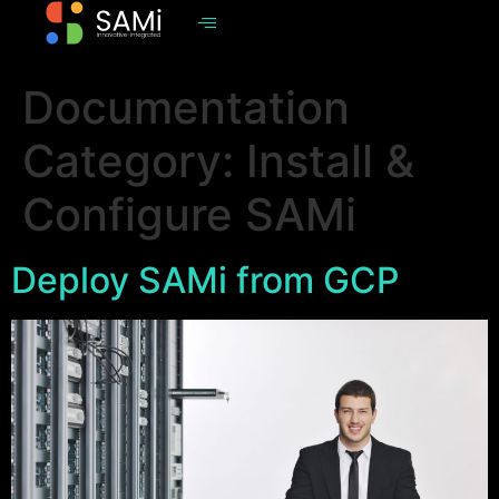
Documentation
Category:
Install &
Configure SAMi
Deploy SAMi from GCP