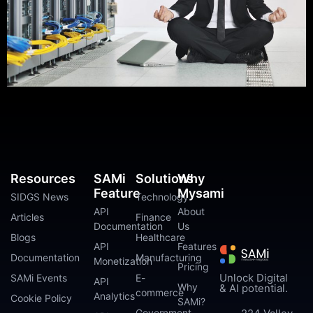
Resources
SAMi
Solutions
Why
Feature
Mysami
SIDGS News
Technology
API
About
Articles
Finance
Documentation
Us
Blogs
Healthcare
API
Features
Documentation
Manufacturing
Monetization
Pricing
Unlock Digital
SAMi Events
E-
API
Why
& AI potential.
commerce
Analytics
Cookie Policy
SAMi?
Government