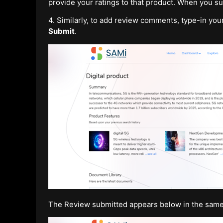
provide your ratings to that product. When you s
4. Similarly, to add review comments, type-in yo
Submit
.
The Review submitted appears below in the same