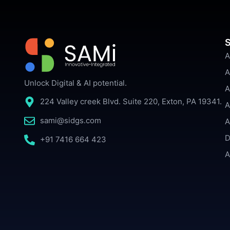
S
A
A
Unlock Digital & AI potential.
A
224 Valley creek Blvd. Suite 220, Exton, PA 19341.
A
sami@sidgs.com
A
D
+91 7416 664 423
A