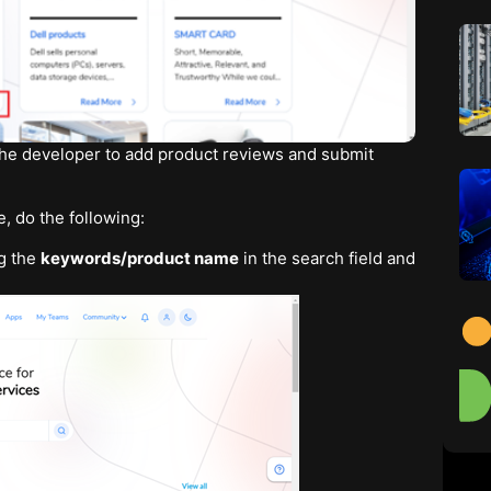
 the developer to add product reviews and submit
, do the following:
g the
keywords/product name
in the search field and