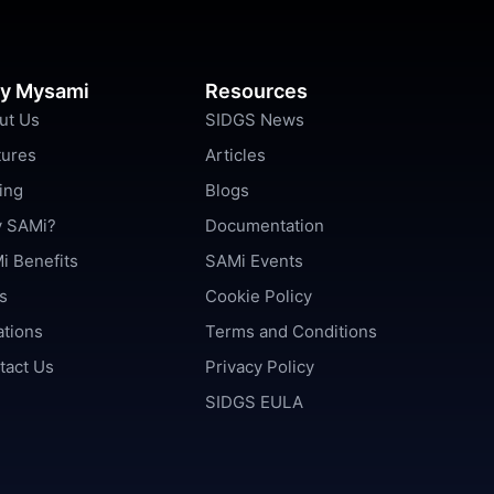
y Mysami
Resources
ut Us
SIDGS News
tures
Articles
ing
Blogs
 SAMi?
Documentation
i Benefits
SAMi Events
s
Cookie Policy
ations
Terms and Conditions
tact Us
Privacy Policy
SIDGS EULA