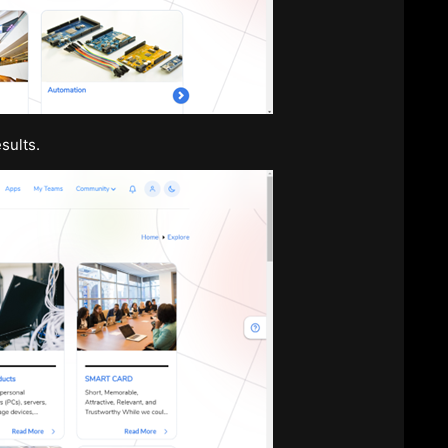
sults.