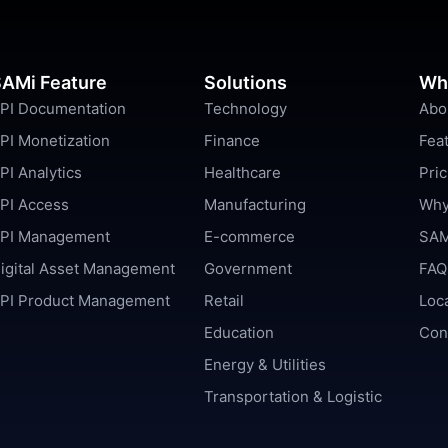
AMi Feature
Solutions
Wh
PI Documentation
Technology
Abo
PI Monetization
Finance
Fea
PI Analytics
Healthcare
Pric
PI Access
Manufacturing
Why
PI Management
E-commerce
SAM
igital Asset Management
Government
FAQ
PI Product Management
Retail
Loc
Education
Con
Energy & Utilities
Transportation & Logistic