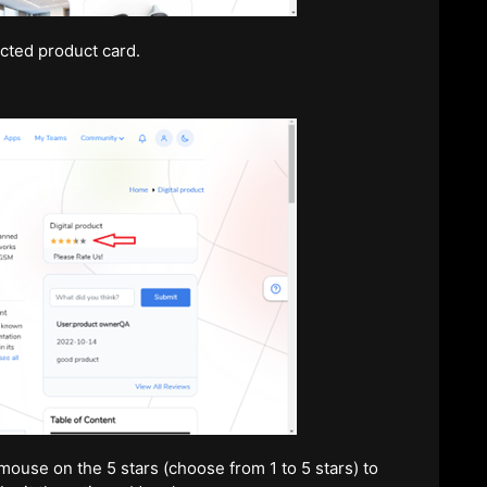
cted product card.
ouse on the 5 stars (choose from 1 to 5 stars) to