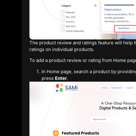
The product review and ratings feature will help
ratings on individual products.
To add a product review or rating from Home page
In Home page, search a product by providin
press
Enter
.