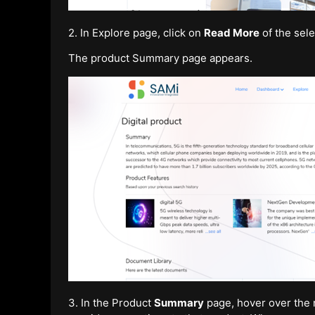
2. In Explore page, click on
Read More
of the sele
The product Summary page appears.
3. In the Product
Summary
page, hover over the m