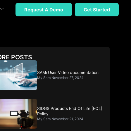
Request A Demo
Get Started
RE POSTS
SAMi User Video documentation
My Sami
November 27, 2024
SIDGS Products End Of Life [EOL]
Policy
My Sami
November 21, 2024