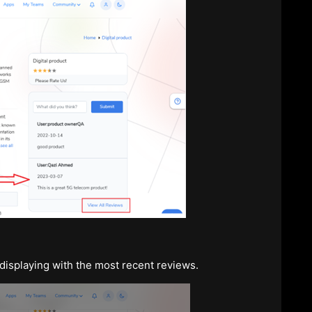
isplaying with the most recent reviews.