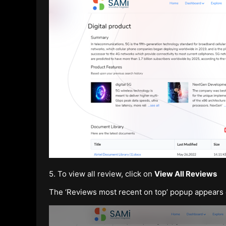
5. To view all review, click on
View All Reviews
The ‘Reviews most recent on top’ popup appears d