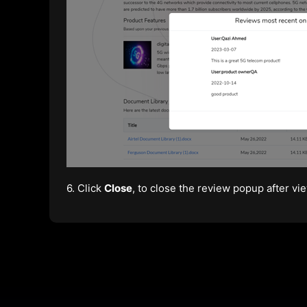
6. Click
Close
, to close the review popup after vie