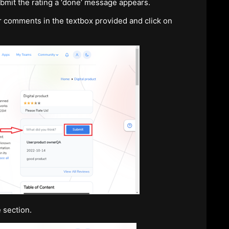
ubmit the rating a ‘done’ message appears.
ur comments in the textbox provided and click on
 section.