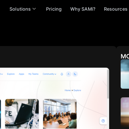
Solutions
Pricing
Why SAMi?
Resources
MO