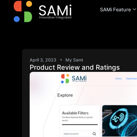
SAMi Feature
April 3, 2023
My Sami
Product Review and Ratings