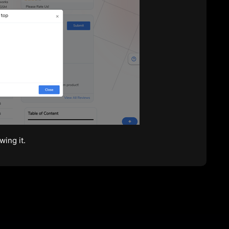
wing it.