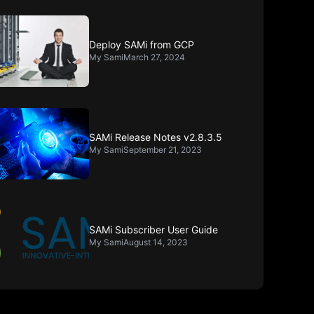
Deploy SAMi from GCP
My Sami
March 27, 2024
SAMi Release Notes v2.8.3.5
My Sami
September 21, 2023
SAMi Subscriber User Guide
My Sami
August 14, 2023