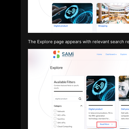
The Explore page appears with relevant search re